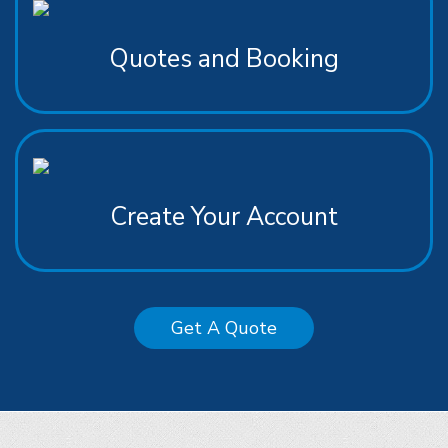
Quotes and Booking
Create Your Account
Get A Quote