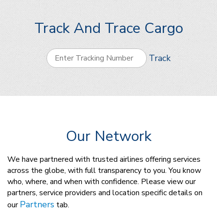
Track And Trace Cargo
Track
Our Network
We have partnered with trusted airlines offering services
across the globe, with full transparency to you. You know
who, where, and when with confidence. Please view our
partners, service providers and location specific details on
Partners
our
tab.