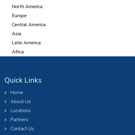
North America
Europe
Central America
Asia
Latin America
Africa
Quick Links
Home
About Us
Locations
Partners
Contact Us