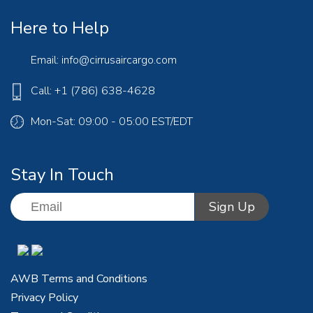
Here to Help
Email:
info@cirrusaircargo.com
Call: +1 (786) 638-4628
Mon-Sat: 09:00 - 05:00 EST/EDT
Stay In Touch
AWB Terms and Conditions
Privacy Policy