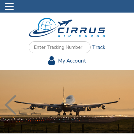
Track
My Account