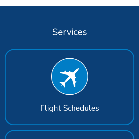
Services
Flight Schedules