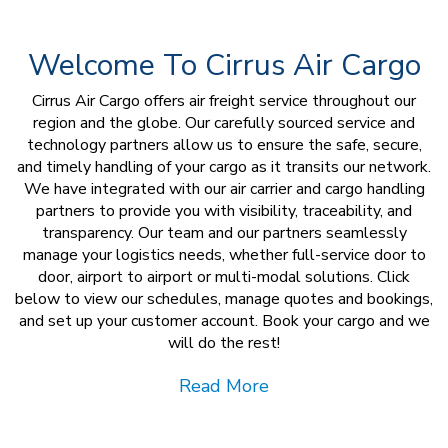
Welcome To Cirrus Air Cargo
Cirrus Air Cargo offers air freight service throughout our
region and the globe. Our carefully sourced service and
technology partners allow us to ensure the safe, secure,
and timely handling of your cargo as it transits our network.
We have integrated with our air carrier and cargo handling
partners to provide you with visibility, traceability, and
transparency. Our team and our partners seamlessly
manage your logistics needs, whether full-service door to
door, airport to airport or multi-modal solutions. Click
below to view our schedules, manage quotes and bookings,
and set up your customer account. Book your cargo and we
will do the rest!
Read More